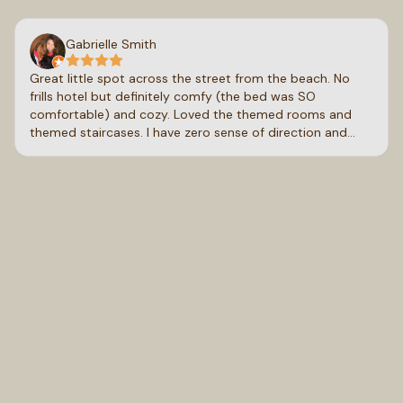
Gabrielle Smith
Great little spot across the street from the beach. No
frills hotel but definitely comfy (the bed was SO
comfortable) and cozy. Loved the themed rooms and
themed staircases. I have zero sense of direction and
loved having a visual to remember which staircase to use.
Super friendly reception and affordable. I had two very
minor issues in my room and they were fixed within 15
minutes. Highly recommend for someone not looking for
luxury and just a comfy spot to rest their head after a
day at the beach!