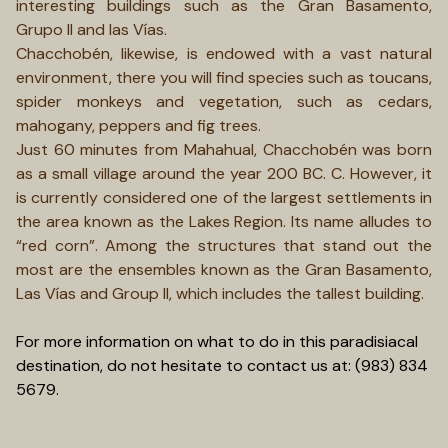
interesting buildings such as the Gran Basamento,
Grupo II and las Vías.
Chacchobén, likewise, is endowed with a vast natural
environment, there you will find species such as toucans,
spider monkeys and vegetation, such as cedars,
mahogany, peppers and fig trees.
Just 60 minutes from Mahahual, Chacchobén was born
as a small village around the year 200 BC. C. However, it
is currently considered one of the largest settlements in
the area known as the Lakes Region. Its name alludes to
“red corn”. Among the structures that stand out the
most are the ensembles known as the Gran Basamento,
Las Vías and Group II, which includes the tallest building.
For more information on what to do in this paradisiacal
destination, do not hesitate to contact us at: (983) 834
5679.