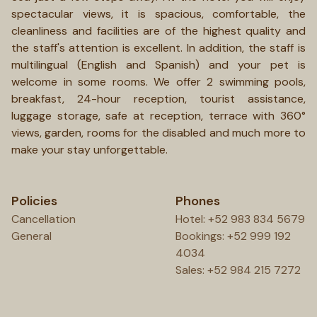
spectacular views, it is spacious, comfortable, the
cleanliness and facilities are of the highest quality and
the staff's attention is excellent. In addition, the staff is
multilingual (English and Spanish) and your pet is
welcome in some rooms. We offer 2 swimming pools,
breakfast, 24-hour reception, tourist assistance,
luggage storage, safe at reception, terrace with 360°
views, garden, rooms for the disabled and much more to
make your stay unforgettable.
Policies
Phones
Cancellation
Hotel: +52 983 834 5679
General
Bookings: +52 999 192
4034
Sales: +52 984 215 7272