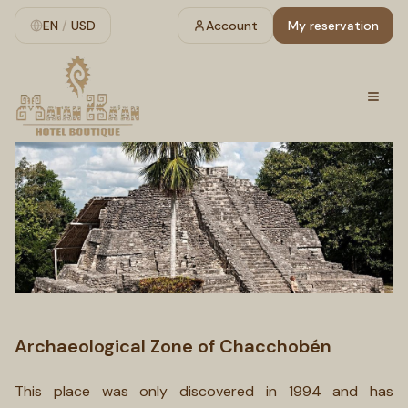
EN
/
USD
Account
My reservation
Archaeological Zone of Chacchobén
This place was only discovered in 1994 and has