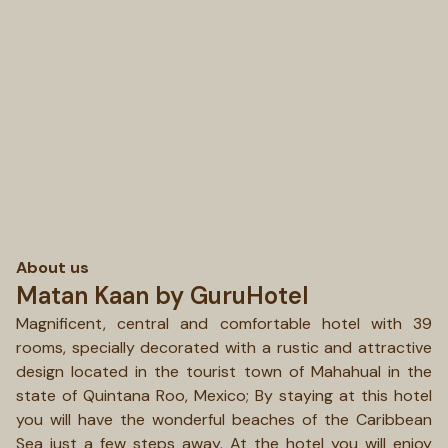
About us
Matan Kaan by GuruHotel
Magnificent, central and comfortable hotel with 39
rooms, specially decorated with a rustic and attractive
design located in the tourist town of Mahahual in the
state of Quintana Roo, Mexico; By staying at this hotel
you will have the wonderful beaches of the Caribbean
Sea just a few steps away. At the hotel you will enjoy